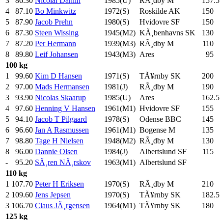
3
86.30
Nicolai Dahlin
1985(U)
RÃ¸dby M
157.5
4
87.10
Bo Minkwitz
1972(S)
Roskilde AK
150
.0
5
87.90
Jacob Prehn
1980(S)
Hvidovre SF
150
.0
6
87.30
Steen Wissing
1945(M2)
KÃ¸benhavns SK
130
.0
7
87.20
Per Hermann
1939(M3)
RÃ¸dby M
110
.0
8
89.80
Leif Johansen
1943(M3)
Ares
95
.0
100 kg
1
99.60
Kim D Hansen
1971(S)
TÃ¥rnby SK
200
.0
2
97.00
Mads Hermansen
1981(J)
RÃ¸dby M
190
.0
3
93.90
Nicolas Skaarup
1985(U)
Ares
162.5
4
97.60
Henning V Hansen
1961(M1)
Hvidovre SF
155
.0
5
94.10
Jacob T Pilgaard
1978(S)
Odense BBC
145
.0
6
96.60
Jan A Rasmussen
1961(M1)
Bogense M
135
.0
7
98.80
Tage H Nielsen
1948(M2)
RÃ¸dby M
130
.0
8
96.00
Dannie Olsen
1984(J)
Albertslund SF
115
.0
-
95.20
SÃ¸ren NÃ¸rskov
1963(M1)
Albertslund SF
110 kg
1
107.70
Peter H Eriksen
1970(S)
RÃ¸dby M
210
.0
2
109.60
Jens Jepsen
1970(S)
TÃ¥rnby SK
182.5
3
106.70
Claus JÃ¸rgensen
1964(M1)
TÃ¥rnby SK
180
.0
125 kg