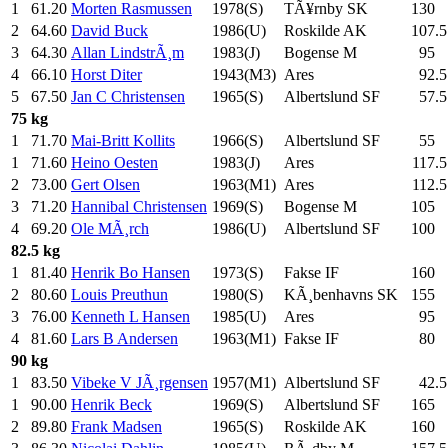
1
61.20
Morten Rasmussen
1978(S)
TÃ¥rnby SK
130
.0
2
64.60
David Buck
1986(U)
Roskilde AK
107.5
3
64.30
Allan LindstrÃ¸m
1983(J)
Bogense M
95
.0
4
66.10
Horst Diter
1943(M3)
Ares
92.5
5
67.50
Jan C Christensen
1965(S)
Albertslund SF
57.5
75 kg
1
71.70
Mai-Britt Kollits
1966(S)
Albertslund SF
55
.0
1
71.60
Heino Oesten
1983(J)
Ares
117.5
2
73.00
Gert Olsen
1963(M1)
Ares
112.5
3
71.20
Hannibal Christensen
1969(S)
Bogense M
105
.0
4
69.20
Ole MÃ¸rch
1986(U)
Albertslund SF
100
.0
82.5 kg
1
81.40
Henrik Bo Hansen
1973(S)
Fakse IF
160
.0
2
80.60
Louis Preuthun
1980(S)
KÃ¸benhavns SK
155
.0
3
76.00
Kenneth L Hansen
1985(U)
Ares
95
.0
4
81.60
Lars B Andersen
1963(M1)
Fakse IF
80
.0
90 kg
1
83.50
Vibeke V JÃ¸rgensen
1957(M1)
Albertslund SF
42.5
1
90.00
Henrik Beck
1969(S)
Albertslund SF
165
.0
2
89.80
Frank Madsen
1965(S)
Roskilde AK
160
.0