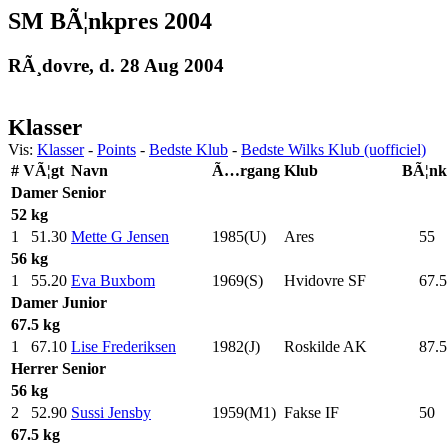
SM BÃ¦nkpres 2004
RÃ¸dovre, d. 28 Aug 2004
Klasser
Vis:
Klasser
-
Points
-
Bedste Klub
-
Bedste Wilks Klub (uofficiel)
#
VÃ¦gt
Navn
Ã…rgang
Klub
BÃ¦nk
Damer
Senior
52 kg
1
51.30
Mette G Jensen
1985(U)
Ares
55
.0
56 kg
1
55.20
Eva Buxbom
1969(S)
Hvidovre SF
67.5
Damer
Junior
67.5 kg
1
67.10
Lise Frederiksen
1982(J)
Roskilde AK
87.5
Herrer
Senior
56 kg
2
52.90
Sussi Jensby
1959(M1)
Fakse IF
50
.0
67.5 kg