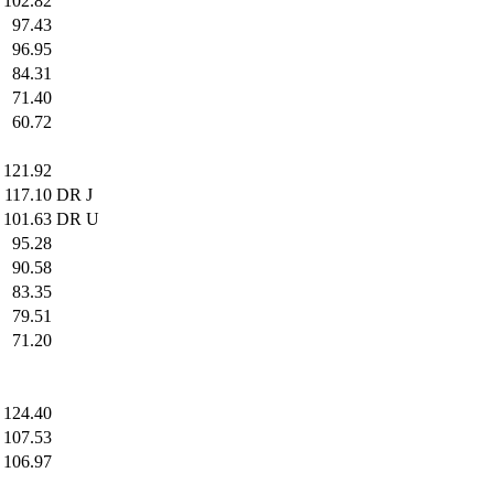
102.82
97.43
96.95
84.31
71.40
60.72
121.92
117.10
DR J
101.63
DR U
95.28
90.58
83.35
79.51
71.20
124.40
107.53
106.97