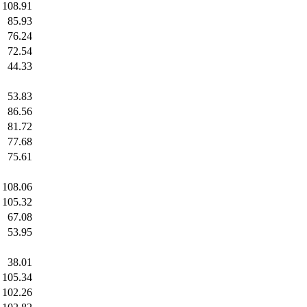
108.91
85.93
76.24
72.54
44.33
53.83
86.56
81.72
77.68
75.61
108.06
105.32
67.08
53.95
38.01
105.34
102.26