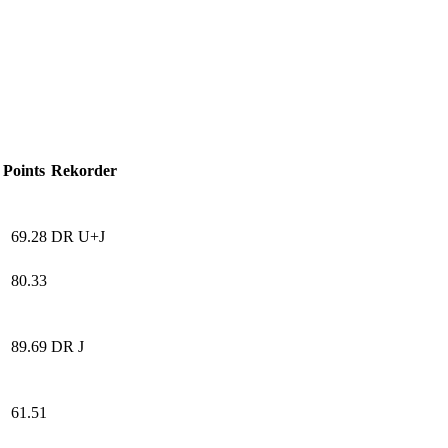
Points
Rekorder
69.28
DR U+J
80.33
89.69
DR J
61.51