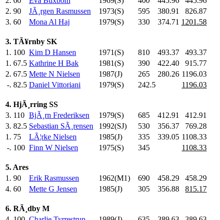
2.
60
Eva Buxbom
1969(S)
400
.0
445.96
445.96
2.
90
JÃ¸rgen Rasmussen
1973(S)
595
.0
380.91
826.87
3.
60
Mona Al Haj
1979(S)
330
.0
374.71
1201.58
3. TÃ¥rnby SK
1.
100
Kim D Hansen
1971(S)
810
.0
493.37
493.37
1.
67.5
Kathrine H Bak
1981(S)
390
.0
422.40
915.77
2.
67.5
Mette N Nielsen
1987(J)
265
.0
280.26
1196.03
-.
82.5
Daniel Vittoriani
1979(S)
242.5
1196.03
4. HjÃ¸rring SS
3.
110
BjÃ¸rn Frederiksen
1979(S)
685
.0
412.91
412.91
3.
82.5
Sebastian SÃ¸rensen
1992(SJ)
530
.0
356.37
769.28
1.
75
LÃ¦rke Nielsen
1985(J)
335
.0
339.05
1108.33
-.
100
Finn W Nielsen
1975(S)
345
.0
1108.33
5. Ares
1.
90
Erik Rasmussen
1962(M1)
690
.0
458.29
458.29
4.
60
Mette G Jensen
1985(J)
305
.0
356.88
815.17
6. RÃ¸dby M
4.
100
Charlie Tyrrestrup
1989(J)
635
.0
389.63
389.63