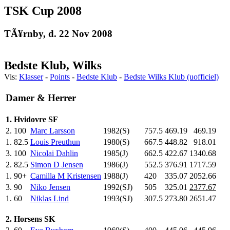
TSK Cup 2008
TÃ¥rnby, d. 22 Nov 2008
Bedste Klub, Wilks
Vis:
Klasser
-
Points
-
Bedste Klub
-
Bedste Wilks Klub (uofficiel)
Damer & Herrer
1. Hvidovre SF
2.
100
Marc Larsson
1982(S)
757.5
469.19
469.19
1.
82.5
Louis Preuthun
1980(S)
667.5
448.82
918.01
3.
100
Nicolai Dahlin
1985(J)
662.5
422.67
1340.68
2.
82.5
Simon D Jensen
1986(J)
552.5
376.91
1717.59
1.
90+
Camilla M Kristensen
1988(J)
420
.0
335.07
2052.66
3.
90
Niko Jensen
1992(SJ)
505
.0
325.01
2377.67
1.
60
Niklas Lind
1993(SJ)
307.5
273.80
2651.47
2. Horsens SK