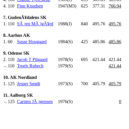
4.
110
Finn Knudsen
1947(M3)
625
.0
377.31
766.94
7. GudenÃ¥dalens SK
1.
110
SÃ¸ren MÃ¸lgÃ¥rd
1988(J)
840
.0
495.76
495.76
8. Aarhus AK
1.
60
Susse Hougaard
1984(S)
425
.0
485.86
485.86
9. Odense SK
2.
110
Jacob T Pilgaard
1978(S)
695
.0
421.44
421.44
-.
110
Troels Rubech
1979(S)
421.44
10. AK Nordland
1.
125
Jesper Smidt
1973(S)
700
.0
405.79
405.79
11. Aalborg SK
-.
125
Carsten JÃ¸rgensen
1976(S)
0